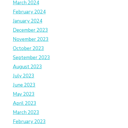
March 2024
February 2024
January 2024
December 2023
November 2023
October 2023
September 2023
August 2023
July 2023
June 2023
May 2023
April 2023
March 2023
February 2023