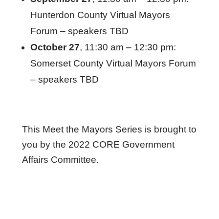
Hunterdon County Virtual Mayors
Forum – speakers TBD
October 27
, 11:30 am – 12:30 pm:
Somerset County Virtual Mayors Forum
– speakers TBD
This Meet the Mayors Series is brought to
you by the 2022 CORE Government
Affairs Committee.