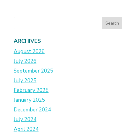
ARCHIVES
August 2026
July 2026
September 2025
July 2025
February 2025
January 2025
December 2024
July 2024
April 2024