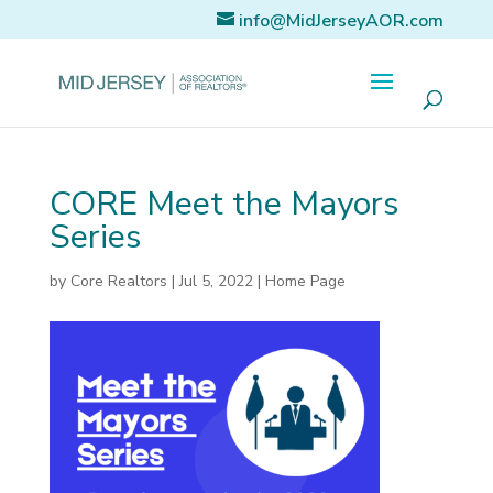
info@MidJerseyAOR.com
CORE Meet the Mayors
Series
by
Core Realtors
|
Jul 5, 2022
|
Home Page