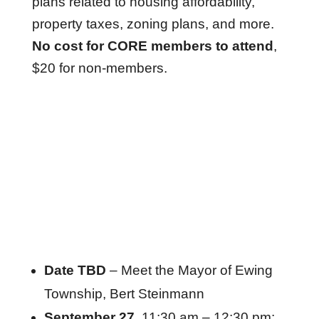
plans related to housing affordability,
property taxes, zoning plans, and more.
No cost for CORE members to attend
,
$20 for non-members.
Date TBD
– Meet the Mayor of Ewing
Township, Bert Steinmann
September 27
, 11:30 am – 12:30 pm: