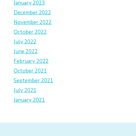
January 2023
December 2022
November 2022
October 2022
July 2022
June 2022
February 2022
October 2021
September 2021
July 2021
January 2021