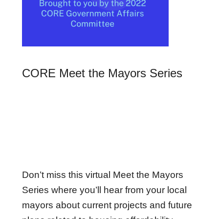
CORE Meet the Mayors Series
Don’t miss this virtual Meet the Mayors
Series where you’ll hear from your local
mayors about current projects and future