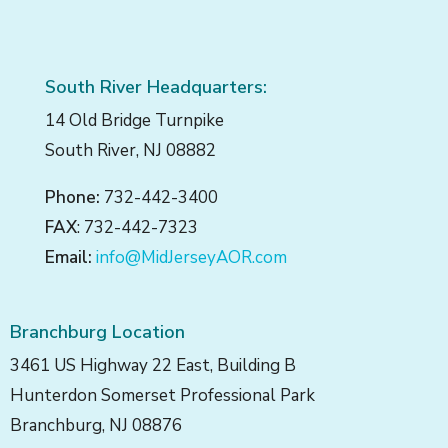
South River Headquarters:
14 Old Bridge Turnpike
South River, NJ 08882
Phone:
732-442-3400
FAX
: 732-442-7323
Email:
info@MidJerseyAOR.com
Branchburg Location
3461 US Highway 22 East, Building B
Hunterdon Somerset Professional Park
Branchburg, NJ 08876