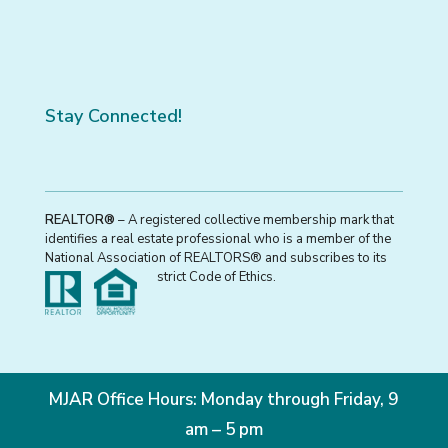
Stay Connected!
REALTOR®
– A registered collective membership mark that
identifies a real estate professional who is a member of the
National Association of REALTORS® and subscribes to its
strict Code of Ethics.
MJAR Office Hours: Monday through Friday, 9
am – 5 pm