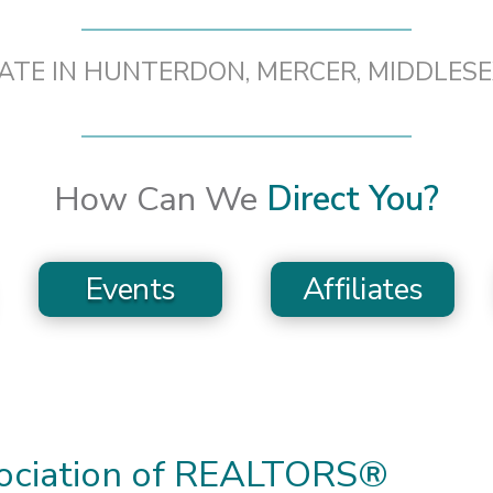
TATE IN HUNTERDON, MERCER, MIDDLES
How Can We
Direct You?
Events
Affiliates
sociation of REALTORS®