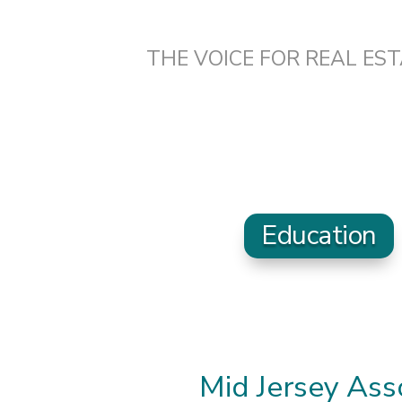
THE VOICE FOR REAL ES
Education
Mid Jersey As