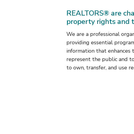
REALTORS® are cha
property rights and 
We are a professional orga
providing essential program
information that enhances th
represent the public and t
to own, transfer, and use re