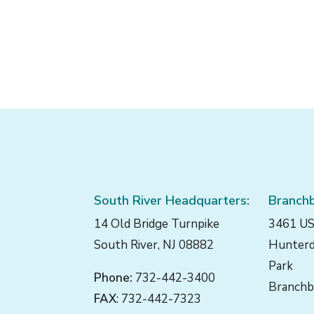
South River Headquarters:
Branchb
14 Old Bridge Turnpike
3461 US
South River, NJ 08882
Hunterd
Park
Phone:
732-442-3400
Branchb
FAX
: 732-442-7323