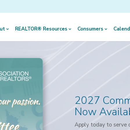
ut
REALTOR® Resources
Consumers
Calend
2027 Commi
Now Availa
Apply today to serve o