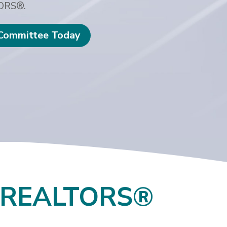
TORS®.
 Committee Today
F REALTORS®