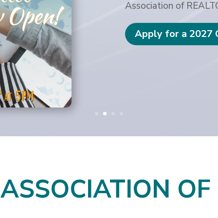
Association of REAL
Apply for a 2027
 ASSOCIATION O