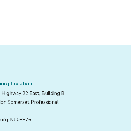
urg Location
 Highway 22 East, Building B
on Somerset Professional
urg, NJ 08876