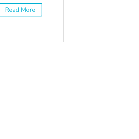
Read More