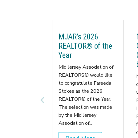
MJAR’s 2026
REALTOR® of the
Year
Mid Jersey Association of
REALTORS® would like
to congratulate Fareeda
Stokes as the 2026
REALTOR® of the Year.
The selection was made
by the Mid Jersey
Association of...