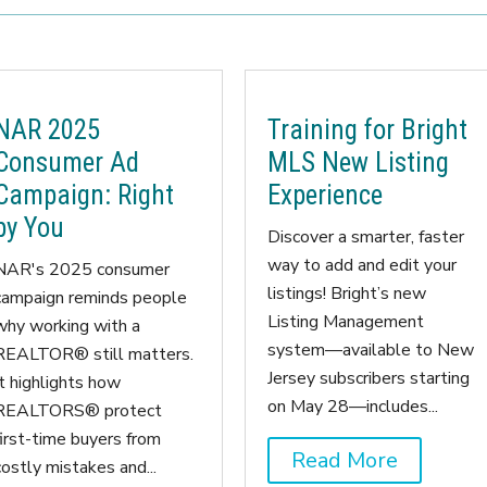
NAR 2025
Training for Bright
Consumer Ad
MLS New Listing
Campaign: Right
Experience
by You
Discover a smarter, faster
way to add and edit your
NAR's 2025 consumer
listings! Bright’s new
campaign reminds people
Listing Management
why working with a
system—available to New
REALTOR® still matters.
Jersey subscribers starting
It highlights how
on May 28—includes...
REALTORS® protect
first-time buyers from
Read More
costly mistakes and...