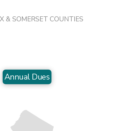
EX & SOMERSET COUNTIES
Annual Dues