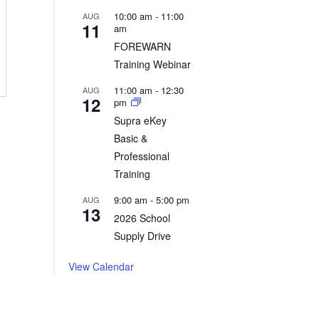
Read More
10:00 am
-
11:00
AUG
11
am
FOREWARN
Training Webinar
11:00 am
-
12:30
AUG
12
pm
Supra eKey
Basic &
Professional
Training
9:00 am
-
5:00 pm
AUG
13
2026 School
Supply Drive
View Calendar