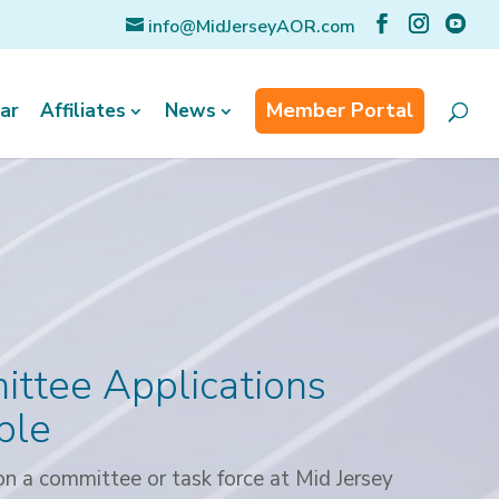
info@MidJerseyAOR.com
Member Portal
ar
Affiliates
News
ttee Applications
ble
n a committee or task force at Mid Jersey