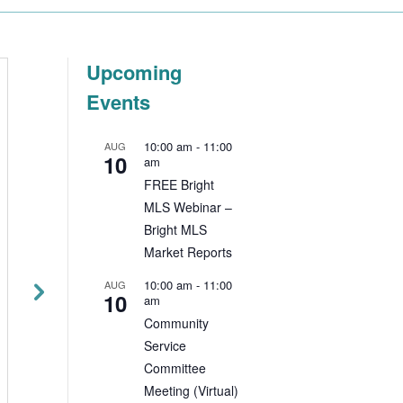
Upcoming
Events
Beware of the
The Three-Wa
Latest Scams
Agreement
10:00 am
-
11:00
AUG
Resource
10
am
NJ DCA Issues Warning to
FREE Bright
Real Estate Licensees
Your NAR membersh
MLS Webinar –
The NJ Division of
delivers value at ev
Bright MLS
Consumer Affairs warns
level—local, state 
Market Reports
licensees of a new
national—to help yo
prevalent scam. The email
10:00 am
-
11:00
AUG
grow your business,
10
am
instructs recipients to
protect your clients
Community
download a...
plan for the future. 
Service
local...
Committee
Read More
Meeting (Virtual)