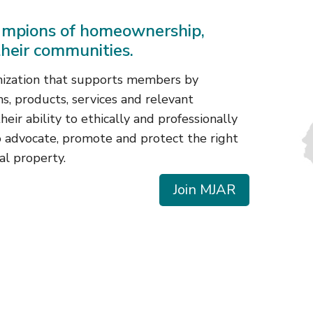
mpions of homeownership,
their communities.
nization that supports members by
s, products, services and relevant
eir ability to ethically and professionally
o advocate, promote and protect the right
al property.
Join MJAR