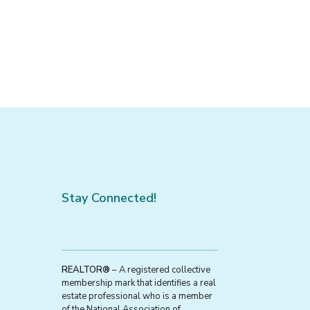
Stay Connected!
REALTOR®
– A registered collective
membership mark that identifies a real
estate professional who is a member
of the National Association of