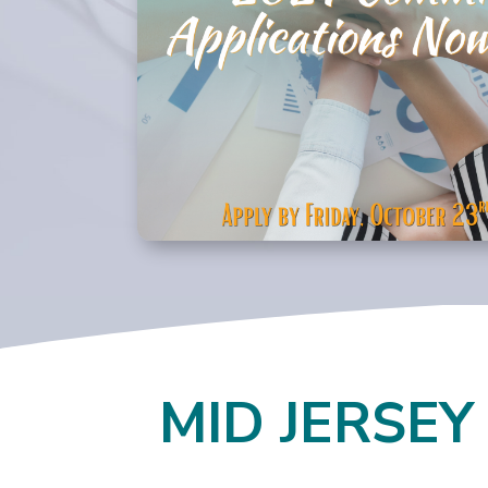
MID JERSEY