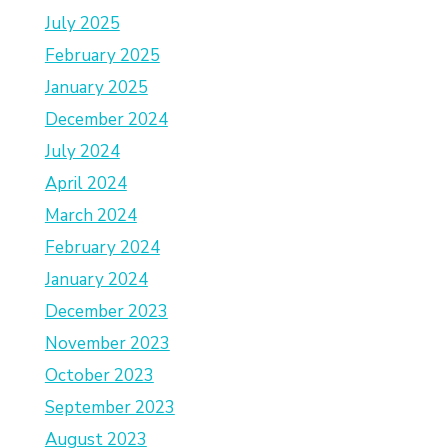
July 2025
February 2025
January 2025
December 2024
July 2024
April 2024
March 2024
February 2024
January 2024
December 2023
November 2023
October 2023
September 2023
August 2023