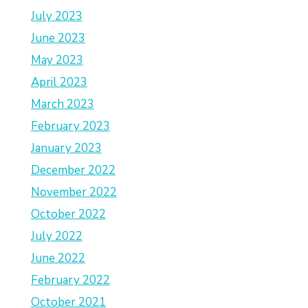
July 2023
June 2023
May 2023
April 2023
March 2023
February 2023
January 2023
December 2022
November 2022
October 2022
July 2022
June 2022
February 2022
October 2021