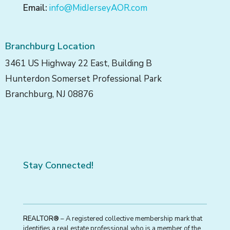
Email:
info@MidJerseyAOR.com
Branchburg Location
3461 US Highway 22 East, Building B
Hunterdon Somerset Professional Park
Branchburg, NJ 08876
Stay Connected!
REALTOR®
– A registered collective membership mark that
identifies a real estate professional who is a member of the