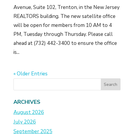
Avenue, Suite 102, Trenton, in the New Jersey
REALTORS building. The new satellite office
will be open for members from 10 AM to 4
PM, Tuesday through Thursday. Please call
ahead at (732) 442-3400 to ensure the office
is...
« Older Entries
ARCHIVES
August 2026
July 2026
September 2025