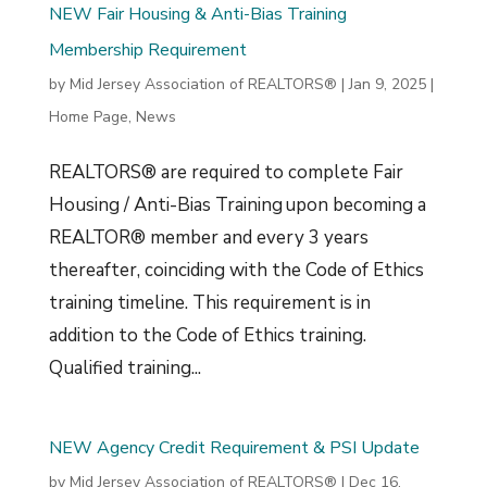
NEW Fair Housing & Anti-Bias Training
Membership Requirement
by
Mid Jersey Association of REALTORS®
|
Jan 9, 2025
|
Home Page
,
News
REALTORS® are required to complete Fair
Housing / Anti-Bias Training upon becoming a
REALTOR® member and every 3 years
thereafter, coinciding with the Code of Ethics
training timeline. This requirement is in
addition to the Code of Ethics training.
Qualified training...
NEW Agency Credit Requirement & PSI Update
by
Mid Jersey Association of REALTORS®
|
Dec 16,