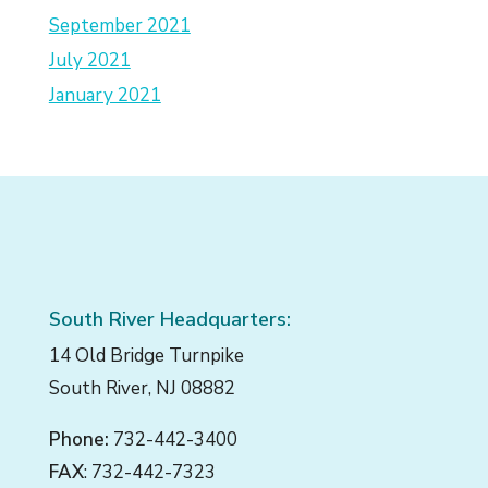
September 2021
July 2021
January 2021
South River Headquarters:
14 Old Bridge Turnpike
South River, NJ 08882
Phone:
732-442-3400
FAX
: 732-442-7323