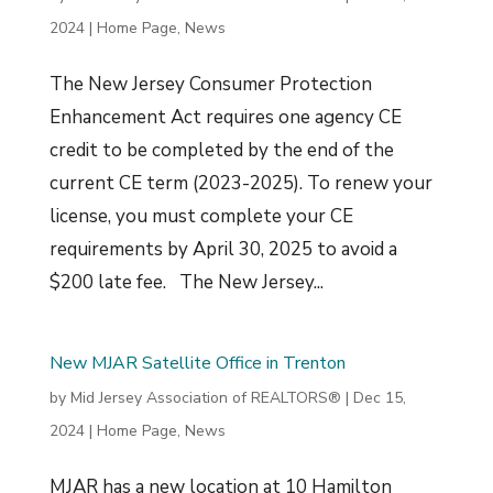
2024
|
Home Page
,
News
The New Jersey Consumer Protection
Enhancement Act requires one agency CE
credit to be completed by the end of the
current CE term (2023-2025). To renew your
license, you must complete your CE
requirements by April 30, 2025 to avoid a
$200 late fee. The New Jersey...
New MJAR Satellite Office in Trenton
by
Mid Jersey Association of REALTORS®
|
Dec 15,
2024
|
Home Page
,
News
MJAR has a new location at 10 Hamilton