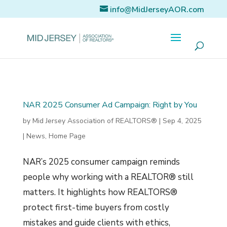
info@MidJerseyAOR.com
NAR 2025 Consumer Ad Campaign: Right by You
by
Mid Jersey Association of REALTORS®
|
Sep 4, 2025
|
News
,
Home Page
NAR’s 2025 consumer campaign reminds
people why working with a REALTOR® still
matters. It highlights how REALTORS®
protect first-time buyers from costly
mistakes and guide clients with ethics,