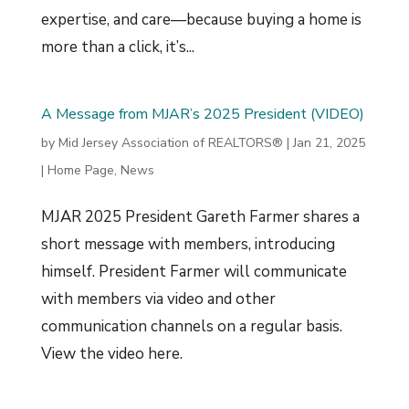
expertise, and care—because buying a home is
more than a click, it’s...
A Message from MJAR’s 2025 President (VIDEO)
by
Mid Jersey Association of REALTORS®
|
Jan 21, 2025
|
Home Page
,
News
MJAR 2025 President Gareth Farmer shares a
short message with members, introducing
himself. President Farmer will communicate
with members via video and other
communication channels on a regular basis.
View the video here.