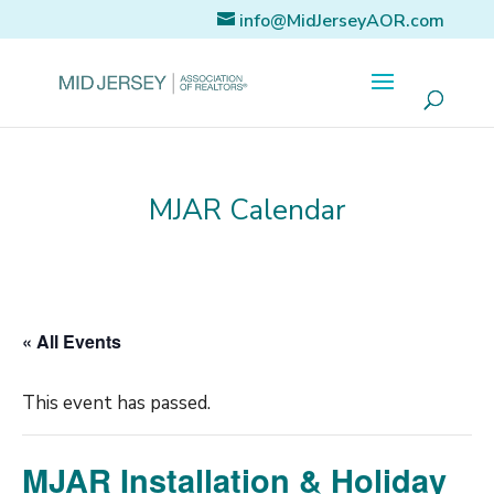
info@MidJerseyAOR.com
MJAR Calendar
« All Events
This event has passed.
MJAR Installation & Holiday