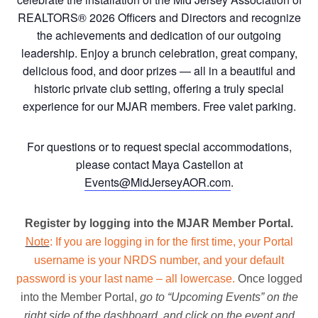
REALTORS® 2026 Officers and Directors and recognize
the achievements and dedication of our outgoing
leadership. Enjoy a brunch celebration, great company,
delicious food, and door prizes — all in a beautiful and
historic private club setting, offering a truly special
experience for our MJAR members. Free valet parking.
For questions or to request special accommodations,
please contact Maya Castellon at
Events@MidJerseyAOR.com
.
Register by logging into the MJAR Member Portal.
Note
: If you are logging in for the first time, your Portal
username is your NRDS number, and your default
password is your last name – all lowercase.
Once logged
into the Member Portal,
go to “Upcoming Events” on the
right side of the dashboard, and click on the event and