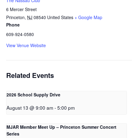
The Nassau Club
6 Mercer Street
Princeton
,
NJ
08540
United States
+ Google Map
Phone
609-924-0580
View Venue Website
Related Events
2026 School Supply Drive
August 13 @ 9:00 am
-
5:00 pm
MJAR Member Meet Up – Princeton Summer Concert
Series