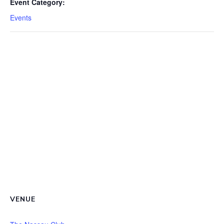
Event Category:
Events
VENUE