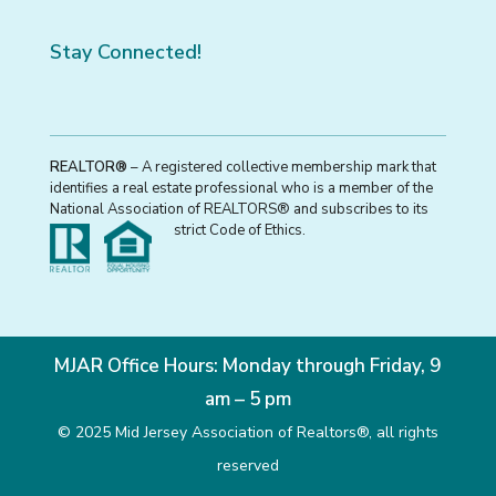
Stay Connected!
REALTOR®
– A registered collective membership mark that
identifies a real estate professional who is a member of the
National Association of REALTORS® and subscribes to its
strict Code of Ethics.
MJAR Office Hours: Monday through Friday, 9
am – 5 pm
© 2025 Mid Jersey Association of Realtors®, all rights
reserved