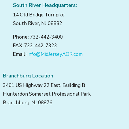
South River Headquarters:
14 Old Bridge Turnpike
South River, NJ 08882
Phone:
732-442-3400
FAX
: 732-442-7323
Email:
info@MidJerseyAOR.com
Branchburg Location
3461 US Highway 22 East, Building B
Hunterdon Somerset Professional Park
Branchburg, NJ 08876