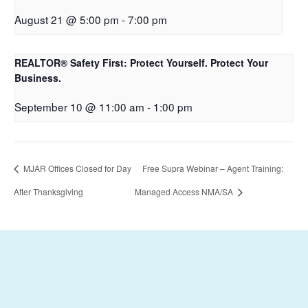
August 21 @ 5:00 pm
-
7:00 pm
REALTOR® Safety First: Protect Yourself. Protect Your
Business.
September 10 @ 11:00 am
-
1:00 pm
MJAR Offices Closed for Day
Free Supra Webinar – Agent Training:
After Thanksgiving
Managed Access NMA/SA