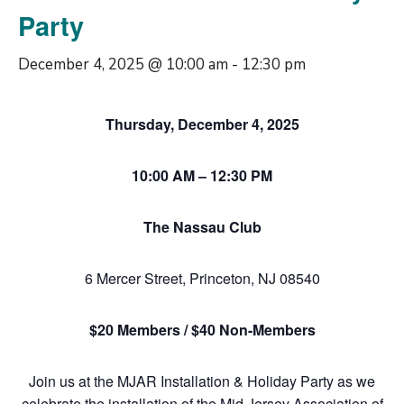
Party
December 4, 2025 @ 10:00 am
-
12:30 pm
Thursday, December 4, 2025
10:00 AM – 12:30 PM
The Nassau Club
6 Mercer Street, Princeton, NJ 08540
$20 Members / $40 Non-Members
Join us at the MJAR Installation & Holiday Party as we
celebrate the installation of the Mid Jersey Association of