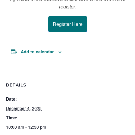
register.
Register Here
Add to calendar
DETAILS
Date:
December 4, 2025
Time:
10:00 am - 12:30 pm