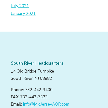
July 2021
January 2021
South River Headquarters:
14 Old Bridge Turnpike
South River, NJ 08882
Phone:
732-442-3400
FAX
: 732-442-7323
Email:
info@MidJerseyAOR.com