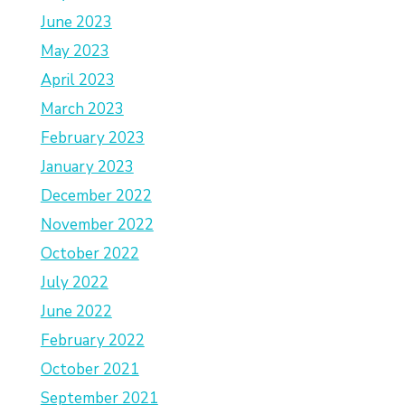
June 2023
May 2023
April 2023
March 2023
February 2023
January 2023
December 2022
November 2022
October 2022
July 2022
June 2022
February 2022
October 2021
September 2021