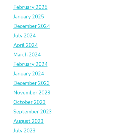
February 2025
January 2025
December 2024
July 2024
April 2024
March 2024
February 2024
January 2024
December 2023
November 2023
October 2023
September 2023
August 2023
July 2023