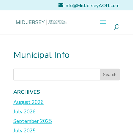
info@MidJerseyAOR.com
Municipal Info
ARCHIVES
August 2026
July 2026
September 2025
July 2025