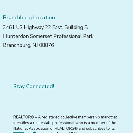
Branchburg Location
3461 US Highway 22 East, Building B
Hunterdon Somerset Professional Park
Branchburg, NJ 08876
Stay Connected!
REALTOR®
– A registered collective membership mark that
identifies a real estate professional who is a member of the
National Association of REALTORS® and subscribes to its