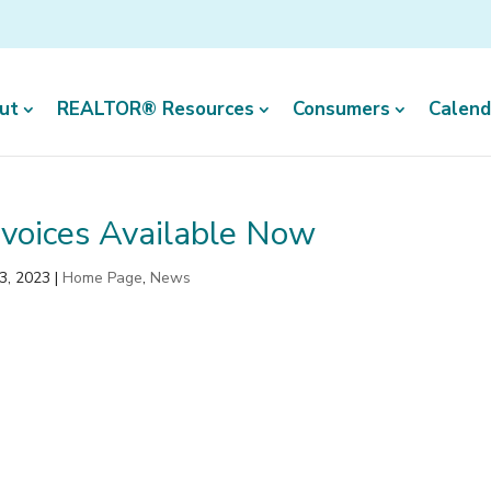
ut
REALTOR® Resources
Consumers
Calend
voices Available Now
3, 2023
|
Home Page
,
News