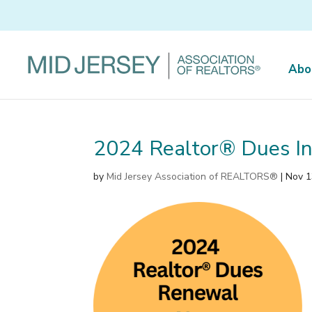
Abo
2024 Realtor® Dues In
by
Mid Jersey Association of REALTORS®
|
Nov 1