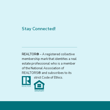
Stay Connected!
REALTOR®
– A registered collective
membership mark that identifies a real
estate professional who is a member
of the National Association of
REALTORS® and subscribes to its
strict Code of Ethics.