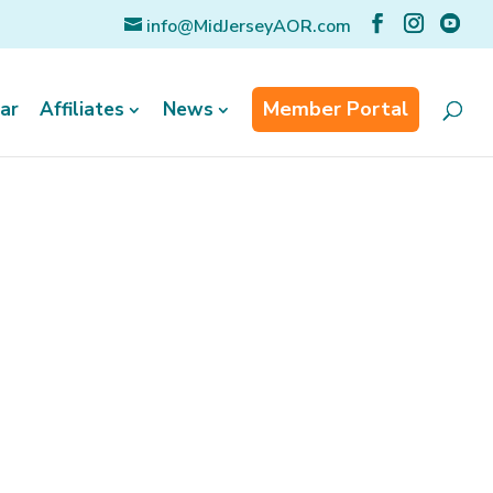
info@MidJerseyAOR.com
Member Portal
ar
Affiliates
News