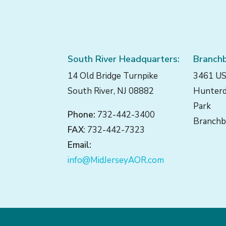
South River Headquarters:
Branchb
14 Old Bridge Turnpike
3461 US
South River, NJ 08882
Hunterd
Park
Phone:
732-442-3400
Branchb
FAX
: 732-442-7323
Email:
info@MidJerseyAOR.com