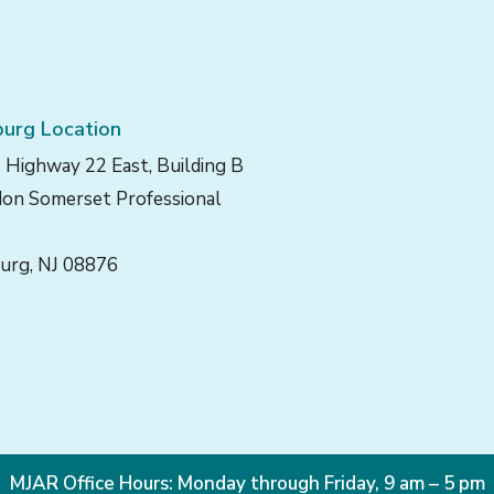
urg Location
 Highway 22 East, Building B
on Somerset Professional
urg, NJ 08876
MJAR Office Hours: Monday through Friday, 9 am – 5 pm