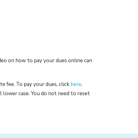
ideo on how to pay your dues online can
te fee. To pay your dues, click
here
.
l lower case. You do not need to reset