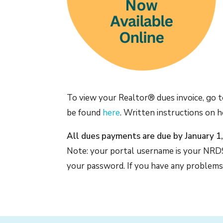
To view your Realtor® dues invoice, go 
be found
here
. Written instructions on 
All dues payments are due by January 1
Note: your portal username is your NRDS
your password. If you have any problems