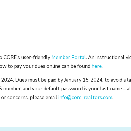
to CORE’s user-friendly
Member Portal
. An instructional v
how to pay your dues online can be found
here
.
, 2024.
Dues must be paid by January 15, 2024, to avoid a la
 number, and your default password is your last name – al
 or concerns, please email
info@core-realtors.com
.