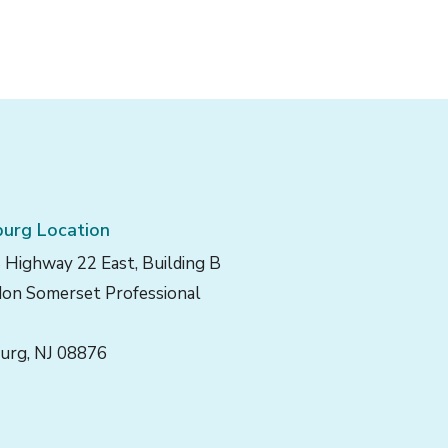
urg Location
 Highway 22 East, Building B
on Somerset Professional
urg, NJ 08876