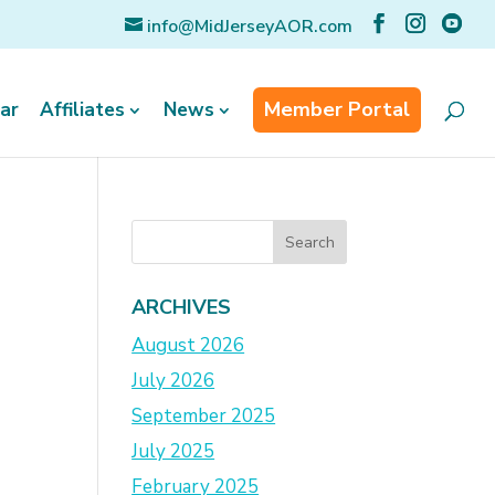
info@MidJerseyAOR.com
Member Portal
ar
Affiliates
News
ARCHIVES
August 2026
July 2026
September 2025
July 2025
February 2025