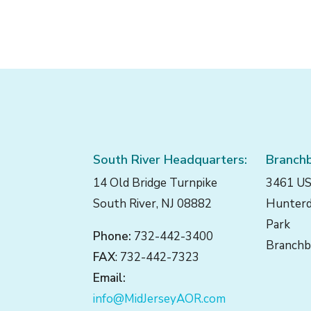
South River Headquarters:
Branchb
14 Old Bridge Turnpike
3461 US
South River, NJ 08882
Hunterd
Park
Phone:
732-442-3400
Branchb
FAX
: 732-442-7323
Email:
info@MidJerseyAOR.com