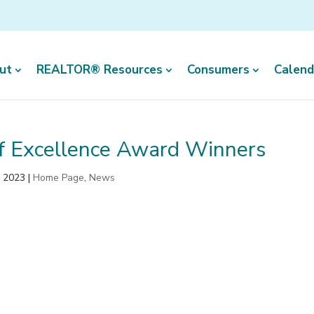
ut
REALTOR® Resources
Consumers
Calend
of Excellence Award Winners
, 2023
|
Home Page
,
News