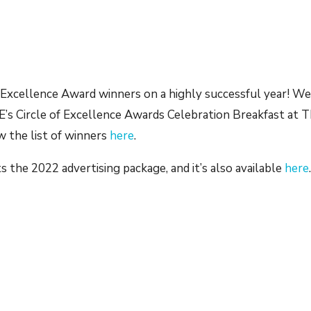
 Excellence Award winners on a highly successful year! W
’s Circle of Excellence Awards Celebration Breakfast at 
w the list of winners
here
.
s the 2022 advertising package, and it’s also available
here