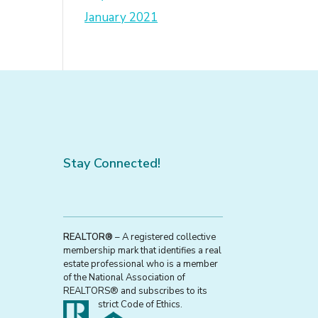
January 2021
Stay Connected!
REALTOR®
– A registered collective
membership mark that identifies a real
estate professional who is a member
of the National Association of
REALTORS® and subscribes to its
strict Code of Ethics.