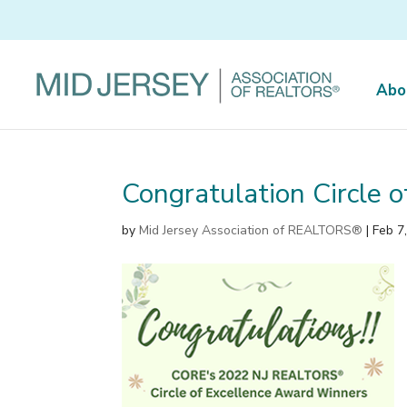
Abo
Congratulation Circle 
by
Mid Jersey Association of REALTORS®
|
Feb 7