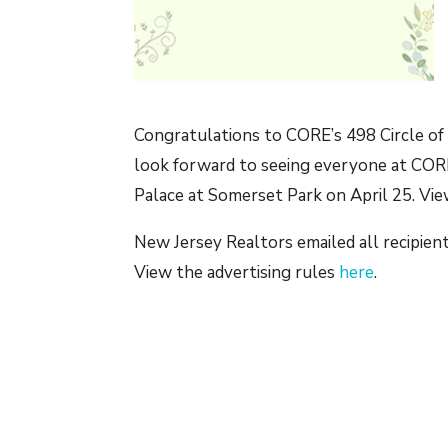
Congratulations to CORE’s 498 Circle of
look forward to seeing everyone at CORE
Palace at Somerset Park on April 25. Vie
New Jersey Realtors emailed all recipient
View the advertising rules
here
.