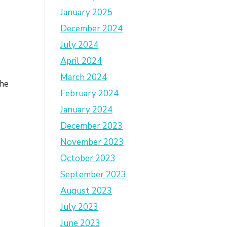
January 2025
December 2024
July 2024
April 2024
e
March 2024
The
February 2024
January 2024
.
December 2023
November 2023
October 2023
September 2023
August 2023
July 2023
June 2023