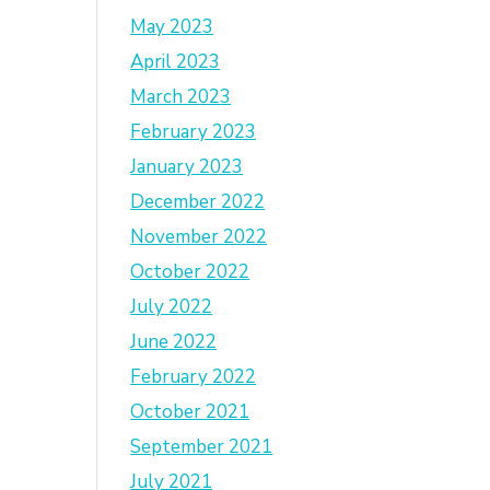
May 2023
April 2023
March 2023
February 2023
January 2023
December 2022
November 2022
October 2022
July 2022
June 2022
February 2022
October 2021
September 2021
July 2021