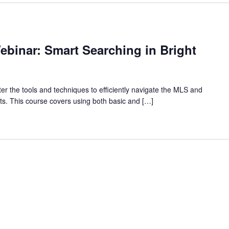
binar: Smart Searching in Bright
r the tools and techniques to efficiently navigate the MLS and
ients. This course covers using both basic and […]