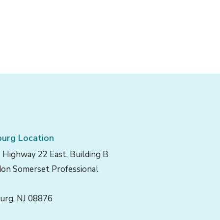
urg Location
 Highway 22 East, Building B
on Somerset Professional
urg, NJ 08876