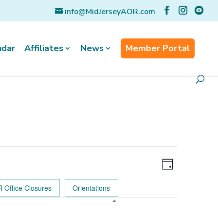
info@MidJerseyAOR.com
ndar
Affiliates
News
Member Portal
Event
Views
Views
Day
Navigatio
Navigation
 Office Closures
Orientations