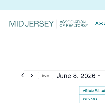
Abo
Events
June 8, 2026
Today
for
Select
June
date.
Affiliate Educa
8,
Changing
Webinars
2026