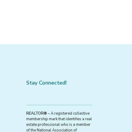
Stay Connected!
REALTOR®
– A registered collective
membership mark that identifies a real
estate professional who is a member
of the National Association of