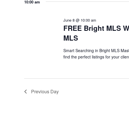
any
10:00 am
of
the
June 8 @ 10:00 am
form
FREE Bright MLS We
inputs
MLS
will
Smart Searching in Bright MLS Maste
cause
find the perfect listings for your cl
the
list
of
events
Previous Day
to
refresh
with
the