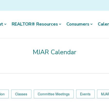
ut
REALTOR® Resources
Consumers
Cale
MJAR Calendar
tion
Classes
Committee Meetings
Events
MJAR