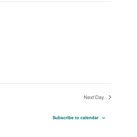
Next Day
Subscribe to calendar