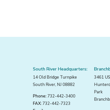
filtered
results.
South River Headquarters:
Branchb
14 Old Bridge Turnpike
3461 US
South River, NJ 08882
Hunterd
Park
Phone:
732-442-3400
Branchb
FAX
: 732-442-7323