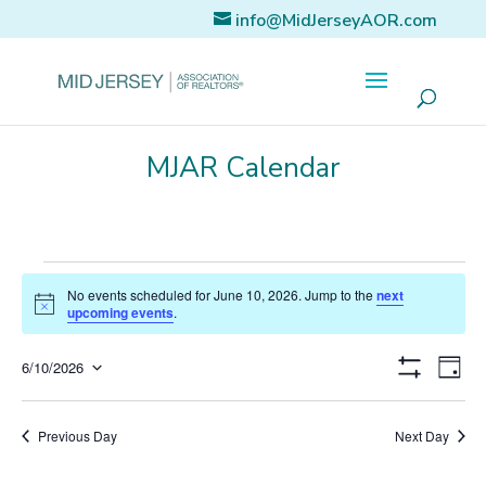
info@MidJerseyAOR.com
MJAR Calendar
Events
No events scheduled for June 10, 2026. Jump to the
next
for
Notice
upcoming events
.
June
Eve
Views
10,
6/10/2026
Day
Vi
Show
Select
2026
Naviga
Filters
Nav
date.
Previous Day
Next Day