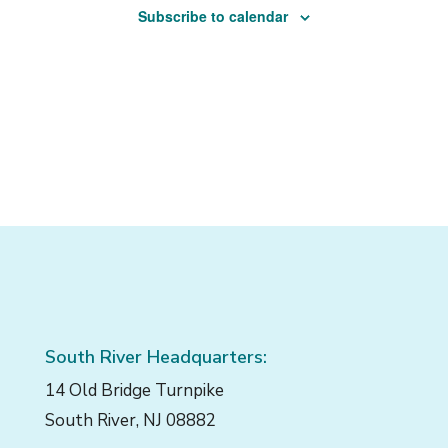
Subscribe to calendar
South River Headquarters:
14 Old Bridge Turnpike
South River, NJ 08882