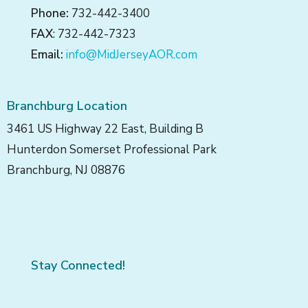
Phone:
732-442-3400
FAX
: 732-442-7323
Email:
info@MidJerseyAOR.com
Branchburg Location
3461 US Highway 22 East, Building B
Hunterdon Somerset Professional Park
Branchburg, NJ 08876
Stay Connected!