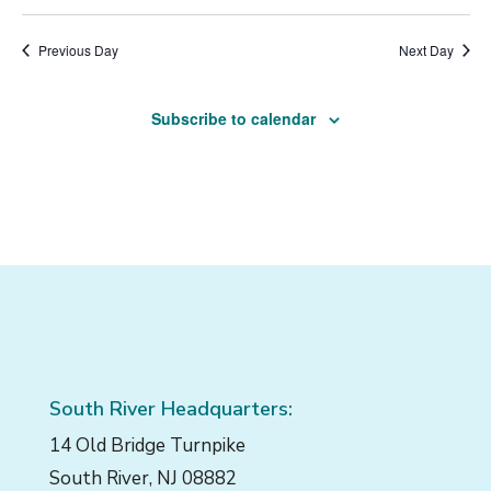
1,
Vi
Select
Naviga
Filters
Nav
2025
date.
Previous Day
Next Day
Subscribe to calendar
South River Headquarters:
14 Old Bridge Turnpike
South River, NJ 08882