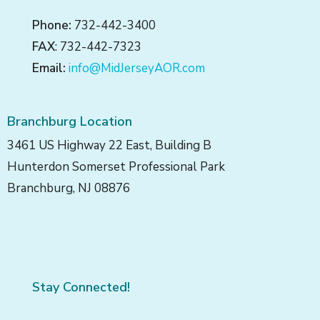
Phone:
732-442-3400
FAX
: 732-442-7323
Email:
info@MidJerseyAOR.com
Branchburg Location
3461 US Highway 22 East, Building B
Hunterdon Somerset Professional Park
Branchburg, NJ 08876
Stay Connected!