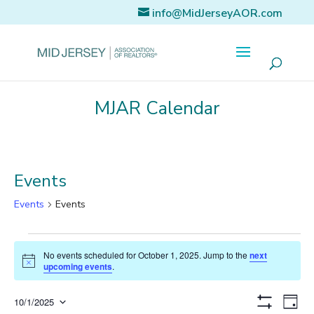
info@MidJerseyAOR.com
MJAR Calendar
Events
Events
Events
Events
No events scheduled for October 1, 2025. Jump to the
next
for
Notice
upcoming events
.
October
Eve
Views
10/1/2025
Day
Show