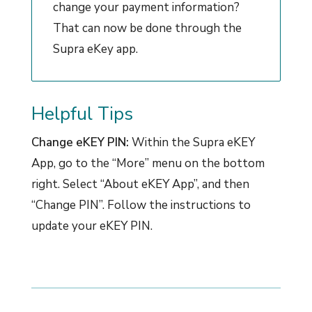
change your payment information?
That can now be done through the
Supra eKey app.
Helpful Tips
Change eKEY PIN:
Within the Supra eKEY
App, go to the “More” menu on the bottom
right. Select “About eKEY App”, and then
“Change PIN”. Follow the instructions to
update your eKEY PIN.