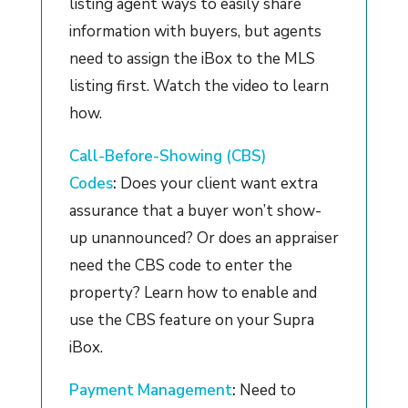
listing agent ways to easily share
information with buyers, but agents
need to assign the iBox to the MLS
listing first. Watch the video to learn
how.
Call-Before-Showing (CBS)
Codes
:
Does your client want extra
assurance that a buyer won’t show-
up unannounced? Or does an appraiser
need the CBS code to enter the
property? Learn how to enable and
use the CBS feature on your Supra
iBox.
Payment Management
:
Need to