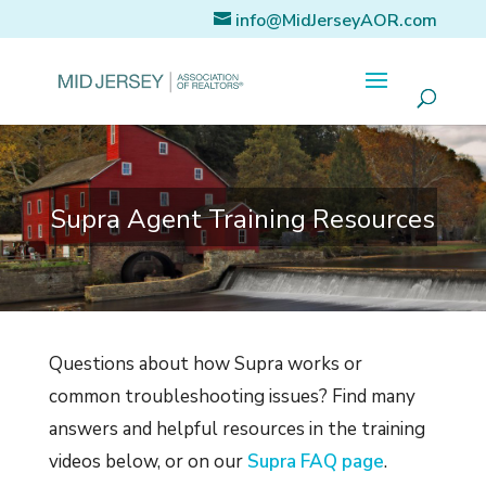
info@MidJerseyAOR.com
Supra Agent Training Resources
Questions about how Supra works or
common troubleshooting issues? Find many
answers and helpful resources in the training
videos below, or on our
Supra FAQ page
.