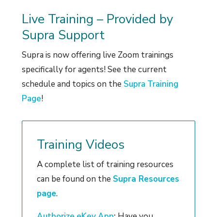
Live Training – Provided by
Supra Support
Supra is now offering live Zoom trainings
specifically for agents! See the current
schedule and topics on the
Supra Training
Page
!
Training Videos
A complete list of training resources
can be found on the
Supra Resources
page
.
Authorize eKey App
:
Have you