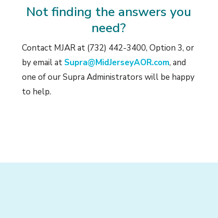
Not finding the answers you
need?
Contact MJAR at (732) 442-3400, Option 3, or
by email at
Supra@MidJerseyAOR.com
, and
one of our Supra Administrators will be happy
to help.