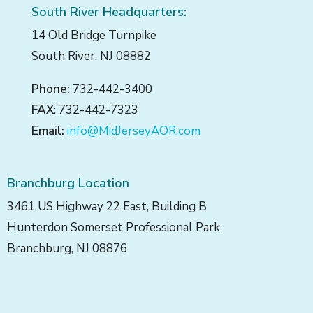
South River Headquarters:
14 Old Bridge Turnpike
South River, NJ 08882
Phone:
732-442-3400
FAX
: 732-442-7323
Email:
info@MidJerseyAOR.com
Branchburg Location
3461 US Highway 22 East, Building B
Hunterdon Somerset Professional Park
Branchburg, NJ 08876