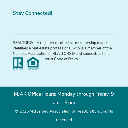
Stay Connected!
REALTOR®
– A registered collective membership mark that
identifies a real estate professional who is a member of the
National Association of REALTORS® and subscribes to its
strict Code of Ethics.
MJAR Office Hours: Monday through Friday, 9
am – 5 pm
© 2025 Mid Jersey Association of Realtors®, all rights
reserved