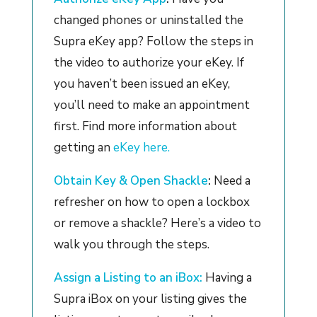
changed phones or uninstalled the
Supra eKey app? Follow the steps in
the video to authorize your eKey. If
you haven’t been issued an eKey,
you’ll need to make an appointment
first. Find more information about
getting an
eKey here.
Obtain Key & Open Shackle
:
Need a
refresher on how to open a lockbox
or remove a shackle? Here’s a video to
walk you through the steps.
Assign a Listing to an iBox:
Having a
Supra iBox on your listing gives the