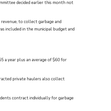
mmittee decided earlier this month not
 revenue, to collect garbage and
as included in the municipal budget and
 a year plus an average of $60 for
cted private haulers also collect
ents contract individually for garbage