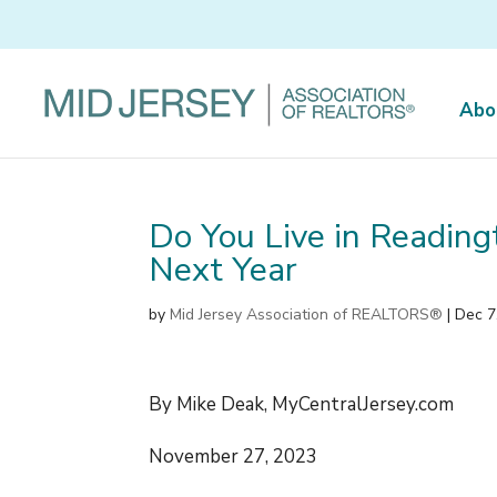
Abo
Do You Live in Reading
Next Year
by
Mid Jersey Association of REALTORS®
|
Dec 7
By Mike Deak, MyCentralJersey.com
November 27, 2023