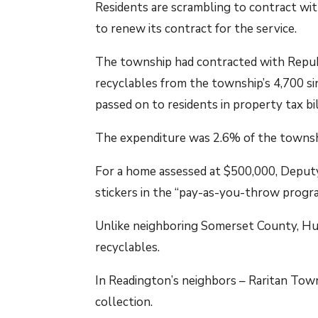
Residents are scrambling to contract wit
to renew its contract for the service.
The township had contracted with Republi
recyclables from the township’s 4,700 si
passed on to residents in property tax bil
The expenditure was 2.6% of the townshi
For a home assessed at $500,000, Deputy
stickers in the “pay-as-you-throw progr
Unlike neighboring Somerset County, Hun
recyclables.
In Readington’s neighbors – Raritan Tow
collection.