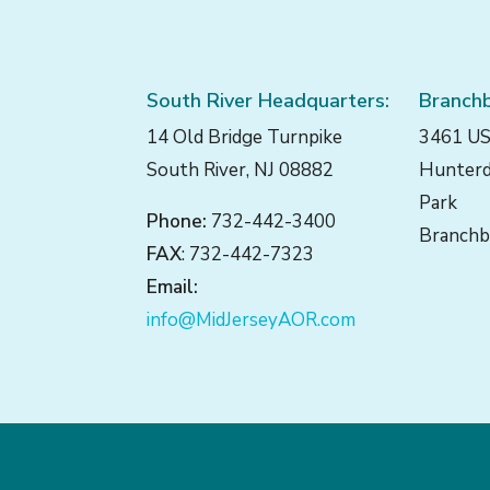
South River Headquarters:
Branchb
14 Old Bridge Turnpike
3461 US
South River, NJ 08882
Hunterd
Park
Phone:
732-442-3400
Branchb
FAX
: 732-442-7323
Email:
info@MidJerseyAOR.com