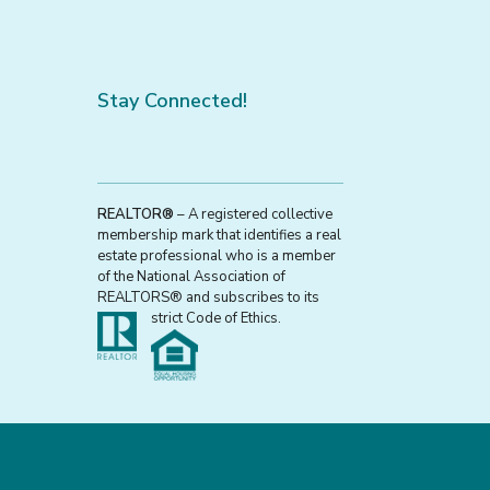
Stay Connected!
REALTOR®
– A registered collective
membership mark that identifies a real
estate professional who is a member
of the National Association of
REALTORS® and subscribes to its
strict Code of Ethics.