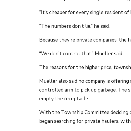
“It’s cheaper for every single resident of
“The numbers don’t lie,” he said.
Because they’re private companies, the ha
“We don’t control that.” Mueller said.
The reasons for the higher price, township
Mueller also said no company is offerin
controlled arm to pick up garbage. The st
empty the receptacle.
With the Township Committee deciding on 
began searching for private haulers, wit