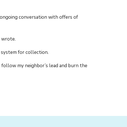
ongoing conversation with offers of
n wrote.
 system for collection.
t follow my neighbor’s lead and burn the