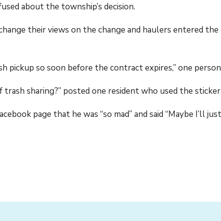
fused about the township’s decision.
change their views on the change and haulers entered the 
ash pickup so soon before the contract expires,” one perso
f trash sharing?” posted one resident who used the sticker
cebook page that he was “so mad” and said “Maybe I’ll jus