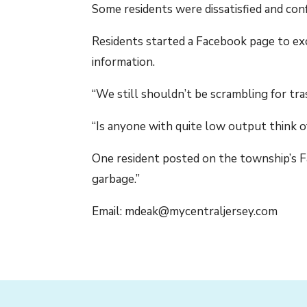
Some residents were dissatisfied and con
Residents started a Facebook page to ex
information.
“We still shouldn’t be scrambling for tr
“Is anyone with quite low output think o
One resident posted on the township’s Fa
garbage.”
Email: mdeak@mycentraljersey.com