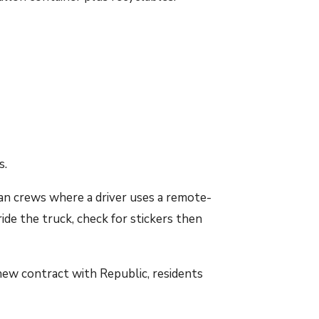
s.
an crews where a driver uses a remote-
ide the truck, check for stickers then
new contract with Republic, residents