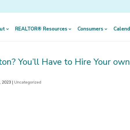
ut
REALTOR® Resources
Consumers
Calend
ton? You’ll Have to Hire Your ow
, 2023
|
Uncategorized