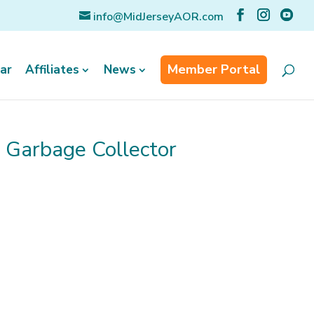
info@MidJerseyAOR.com
Member Portal
ar
Affiliates
News
n Garbage Collector