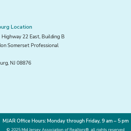
urg Location
 Highway 22 East, Building B
on Somerset Professional
urg, NJ 08876
MJAR Office Hours: Monday through Friday, 9 am – 5 pm
© 2025 Mid Jersey Association of Realtors®, all rights reserved