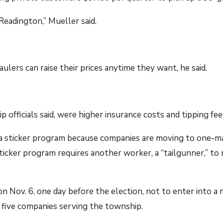
 Readington,” Mueller said.
ulers can raise their prices anytime they want, he said.
 officials said, were higher insurance costs and tipping fee
g a sticker program because companies are moving to one-m
icker program requires another worker, a “tailgunner,” to r
Nov. 6, one day before the election, not to enter into a 
h five companies serving the township.