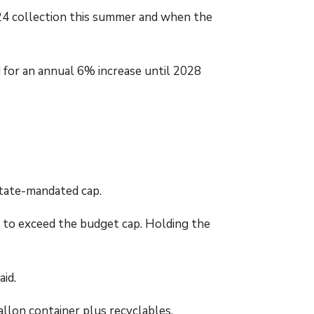
024 collection this summer and when the
d for an annual 6% increase until 2028
state-mandated cap.
r to exceed the budget cap. Holding the
aid.
allon container plus recyclables.