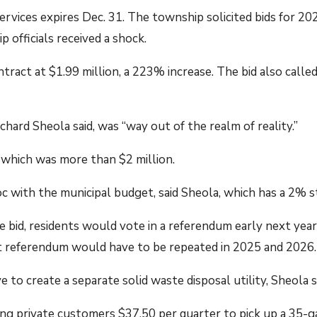
rvices expires Dec. 31. The township solicited bids for 2
 officials received a shock.
tract at $1.99 million, a 223% increase. The bid also calle
ard Sheola said, was “way out of the realm of reality.”
 which was more than $2 million.
 with the municipal budget, said Sheola, which has a 2% 
 bid, residents would vote in a referendum early next yea
 referendum would have to be repeated in 2025 and 2026.
e to create a separate solid waste disposal utility, Sheola s
ing private customers $37.50 per quarter to pick up a 35-g