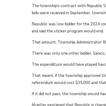
The township’s contract with Republic Se
bids were received in September, township
Republic was low bidder for the 2024 con
and said the sticker program would end.
That amount, Township Administrator Rich
There was only one other bidder, Sanico,
The expenditure would have played havoc
That meant, if the township approved the
referendum would cost $35,000 and that
If it did not pass, the township would hav
Mueller explained that Republic is charg