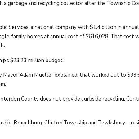
h a garbage and recycling collector after the Township Co
c Services, a national company with $1.4 billion in annual
ngle-family homes at annual cost of $616,028. That cost w
ls.
p’s $23.23 million budget.
 Mayor Adam Mueller explained, that worked out to $93.65
am.”
terdon County does not provide curbside recycling. Contra
nship, Branchburg, Clinton Township and Tewksbury – resid