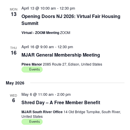
April 13 @ 10:00 am
-
12:30 pm
MON
13
Opening Doors NJ 2026: Virtual Fair Housing
Summit
Virtual - ZOOM Meeting
ZOOM
April 16 @ 9:00 am
-
12:30 pm
THU
16
MJAR General Membership Meeting
Pines Manor
2085 Route 27, Edison, United States
Events
May 2026
May 6 @ 11:00 am
-
2:00 pm
WED
6
Shred Day – A Free Member Benefit
MJAR South River Office
14 Old Bridge Turnpike, South River,
United States
Events