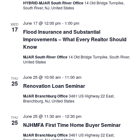
HYBRID-MJAR South River Office
14 Old Bridge Turnpike,
South River, NJ, United States
June 17 @ 12:00 pm
-
1:00 pm
WED
17
Flood Insurance and Substantial
Improvements – What Every Realtor Should
Know
MJAR South River Office
14 Old Bridge Turnpike, South River,
United States
June 25 @ 10:00 am
-
11:00 am
THU
25
Renovation Loan Seminar
MJAR Branchburg Office
3461 US Highway 22 East,
Branchburg, NJ, United States
June 25 @ 11:30 am
-
12:30 pm
THU
25
NJHMFA First Time Home Buyer Seminar
MJAR Branchburg Office
3461 US Highway 22 East,
Branchburg, NJ, United States