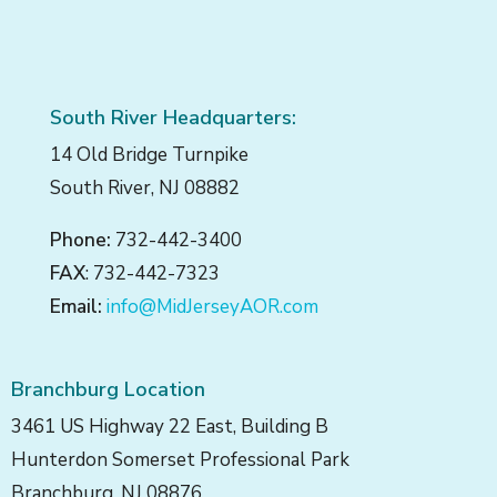
South River Headquarters:
14 Old Bridge Turnpike
South River, NJ 08882
Phone:
732-442-3400
FAX
: 732-442-7323
Email:
info@MidJerseyAOR.com
Branchburg Location
3461 US Highway 22 East, Building B
Hunterdon Somerset Professional Park
Branchburg, NJ 08876