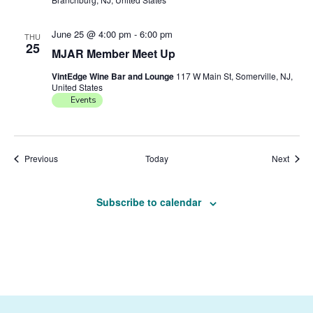
June 25 @ 4:00 pm
-
6:00 pm
THU
25
MJAR Member Meet Up
VintEdge Wine Bar and Lounge
117 W Main St, Somerville, NJ,
United States
Events
Events
Event
Previous
Today
Next
Subscribe to calendar