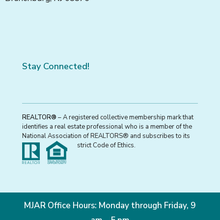
Stay Connected!
REALTOR®
– A registered collective membership mark that
identifies a real estate professional who is a member of the
National Association of REALTORS® and subscribes to its
strict Code of Ethics.
MJAR Office Hours: Monday through Friday, 9