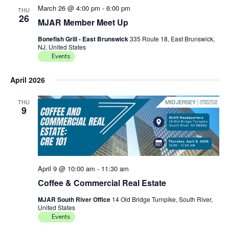
March 26 @ 4:00 pm
-
6:00 pm
THU
26
MJAR Member Meet Up
Bonefish Grill - East Brunswick
335 Route 18, East Brunswick,
NJ, United States
Events
April 2026
THU
9
April 9 @ 10:00 am
-
11:30 am
Coffee & Commercial Real Estate
MJAR South River Office
14 Old Bridge Turnpike, South River,
United States
Events