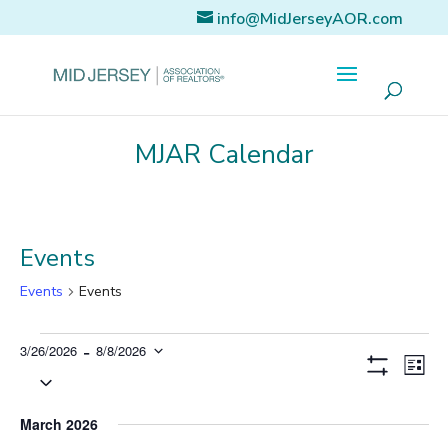
info@MidJerseyAOR.com
MJAR Calendar
Events
Events
Events
Events
 - 
3/26/2026
8/8/2026
Eve
Views
List
Vi
Select
Show
Naviga
Filters
Nav
date.
March 2026