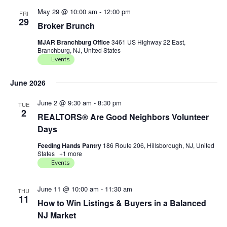
May 29 @ 10:00 am
-
12:00 pm
FRI
29
Broker Brunch
MJAR Branchburg Office
3461 US Highway 22 East,
Branchburg, NJ, United States
Events
June 2026
June 2 @ 9:30 am
-
8:30 pm
TUE
2
REALTORS® Are Good Neighbors Volunteer
Days
Feeding Hands Pantry
186 Route 206, Hillsborough, NJ, United
States
+1 more
Events
June 11 @ 10:00 am
-
11:30 am
THU
11
How to Win Listings & Buyers in a Balanced
NJ Market