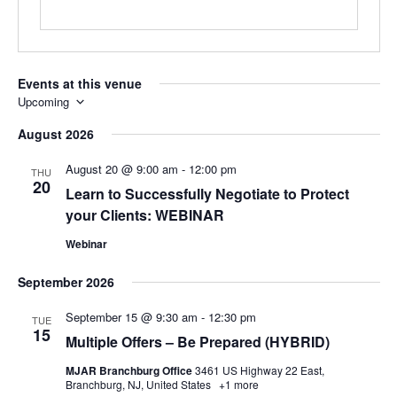
Events at this venue
Upcoming
Select
August 2026
date.
August 20 @ 9:00 am
-
12:00 pm
THU
20
Learn to Successfully Negotiate to Protect
your Clients: WEBINAR
Webinar
September 2026
September 15 @ 9:30 am
-
12:30 pm
TUE
15
Multiple Offers – Be Prepared (HYBRID)
MJAR Branchburg Office
3461 US Highway 22 East,
Branchburg, NJ, United States
+1 more