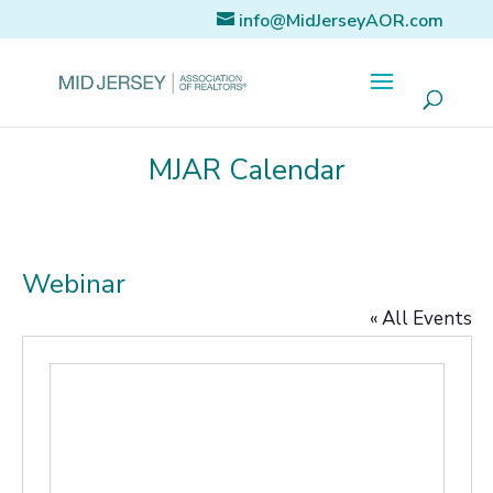
info@MidJerseyAOR.com
MJAR Calendar
Webinar
« All Events