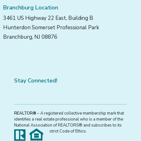
Branchburg Location
3461 US Highway 22 East, Building B
Hunterdon Somerset Professional Park
Branchburg, NJ 08876
Stay Connected!
REALTOR®
– A registered collective membership mark that
identifies a real estate professional who is a member of the
National Association of REALTORS® and subscribes to its
strict Code of Ethics.