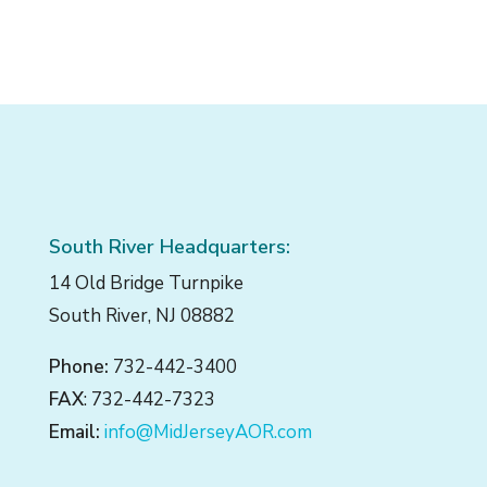
South River Headquarters:
14 Old Bridge Turnpike
South River, NJ 08882
Phone:
732-442-3400
FAX
: 732-442-7323
Email:
info@MidJerseyAOR.com