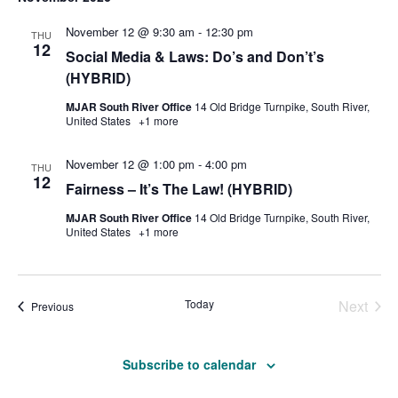
November 12 @ 9:30 am
-
12:30 pm
THU
12
Social Media & Laws: Do’s and Don’t’s
(HYBRID)
MJAR South River Office
14 Old Bridge Turnpike, South River,
United States
+1 more
November 12 @ 1:00 pm
-
4:00 pm
THU
12
Fairness – It’s The Law! (HYBRID)
MJAR South River Office
14 Old Bridge Turnpike, South River,
United States
+1 more
Today
Next
Events
Previous
Events
Subscribe to calendar