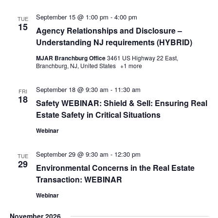
September 15 @ 1:00 pm
-
4:00 pm
TUE
15
Agency Relationships and Disclosure –
Understanding NJ requirements (HYBRID)
MJAR Branchburg Office
3461 US Highway 22 East,
Branchburg, NJ, United States
+1 more
September 18 @ 9:30 am
-
11:30 am
FRI
18
Safety WEBINAR: Shield & Sell: Ensuring Real
Estate Safety in Critical Situations
Webinar
September 29 @ 9:30 am
-
12:30 pm
TUE
29
Environmental Concerns in the Real Estate
Transaction: WEBINAR
Webinar
November 2026